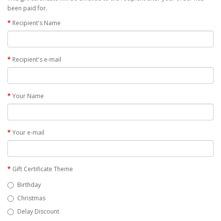
been paid for.
Recipient's Name
Recipient's e-mail
Your Name
Your e-mail
Gift Certificate Theme
Birthday
Christmas
Delay Discount