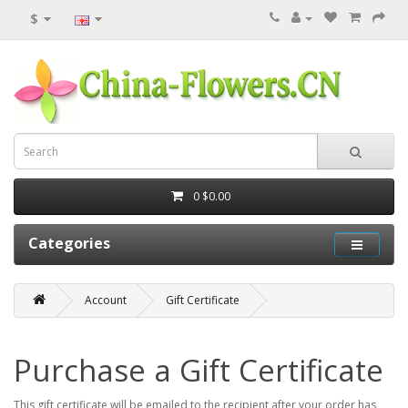
$
0
$0.00
Categories
Account
Gift Certificate
Purchase a Gift Certificate
This gift certificate will be emailed to the recipient after your order has