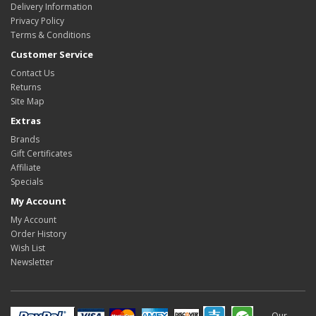
Delivery Information
Privacy Policy
Terms & Conditions
Customer Service
Contact Us
Returns
Site Map
Extras
Brands
Gift Certificates
Affiliate
Specials
My Account
My Account
Order History
Wish List
Newsletter
Our