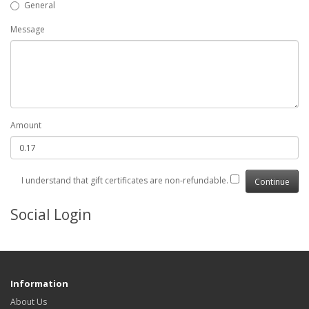
General
Message
Amount
I understand that gift certificates are non-refundable.
Social Login
Information
About Us