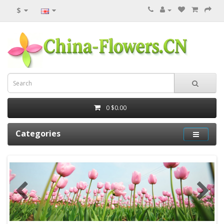
$
0
$0.00
Categories