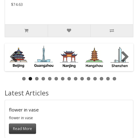
$74.63
Latest Articles
flower in vase
flower in vase
Read More