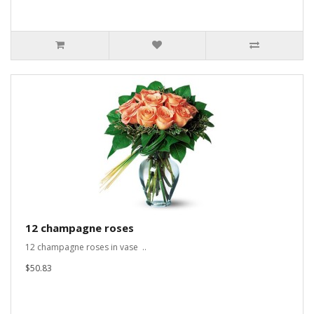
12 champagne roses
12 champagne roses in vase ..
$50.83