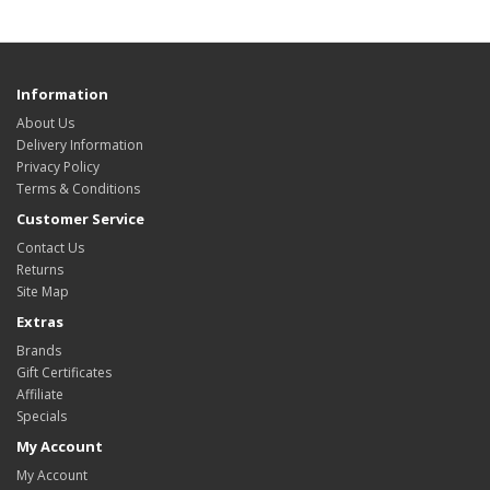
Information
About Us
Delivery Information
Privacy Policy
Terms & Conditions
Customer Service
Contact Us
Returns
Site Map
Extras
Brands
Gift Certificates
Affiliate
Specials
My Account
My Account