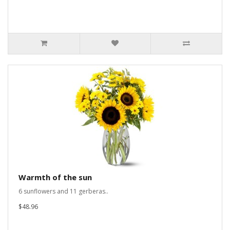
Warmth of the sun
6 sunflowers and 11 gerberas..
$48.96