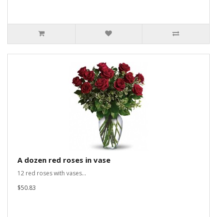
A dozen red roses in vase
12 red roses with vases...
$50.83