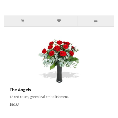
The Angels
12 red roses, green leaf embellishment..
$50.83