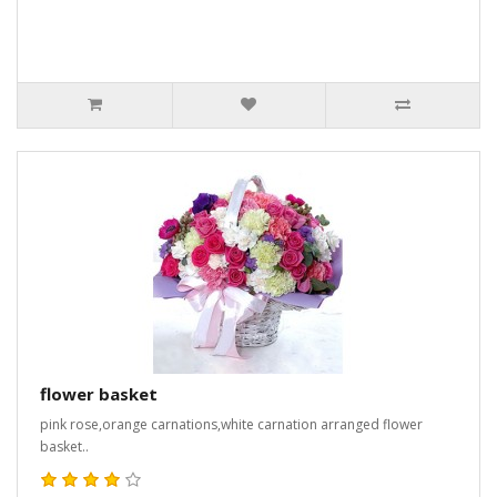
flower basket
pink rose,orange carnations,white carnation arranged flower
basket..