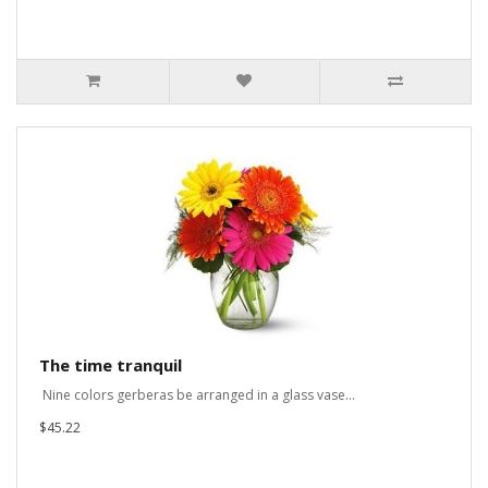
The time tranquil
Nine colors gerberas be arranged in a glass vase...
$45.22