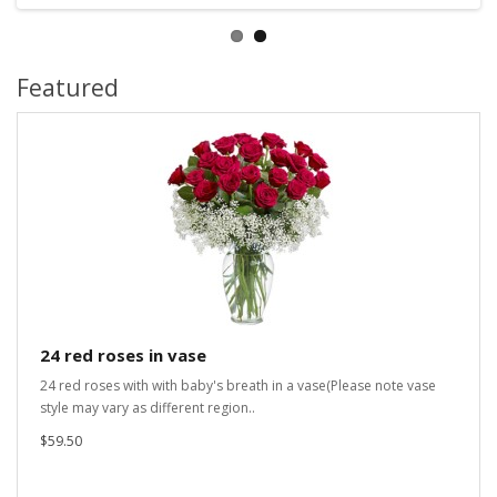
Featured
24 red roses in vase
24 red roses with with baby's breath in a vase(Please note vase
style may vary as different region..
$59.50