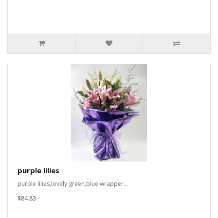
purple lilies
purple lilies,lovely green,blue wrapper...
$84.83