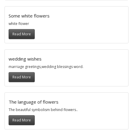
Some white flowers
white flower
Read More
wedding wishes
marriage greetings,wedding blessings word.
Read More
The language of flowers
The beautiful symbolism behind flowers..
Read More