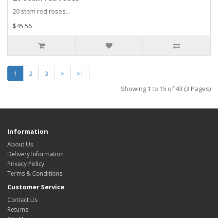
20 stem red roses...
$45.56
1
2
3
>
>|
Showing 1 to 15 of 43 (3 Pages)
Information
About Us
Delivery Information
Privacy Policy
Terms & Conditions
Customer Service
Contact Us
Returns