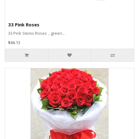
33 Pink Roses
33 Pink Stems Roses，green...
$66.13