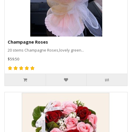
Champagne Roses
20 stems Champagne Roses,lovely green...
$59.50