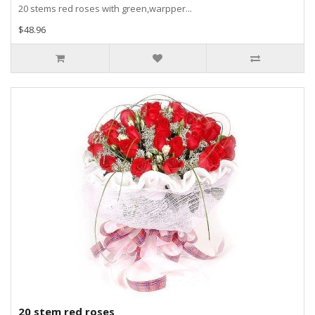
20 stems red roses with green,warpper...
$48.96
20 stem red roses