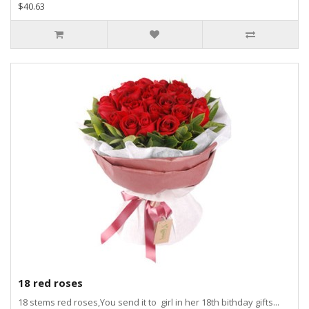
$40.63
18 red roses
18 stems red roses,You send it to girl in her 18th bithday gifts...