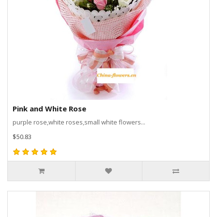
Pink and White Rose
purple rose,white roses,small white flowers...
$50.83