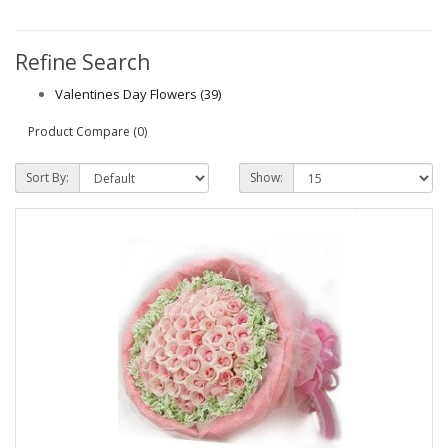
Refine Search
Valentines Day Flowers (39)
Product Compare (0)
Sort By:
Show: