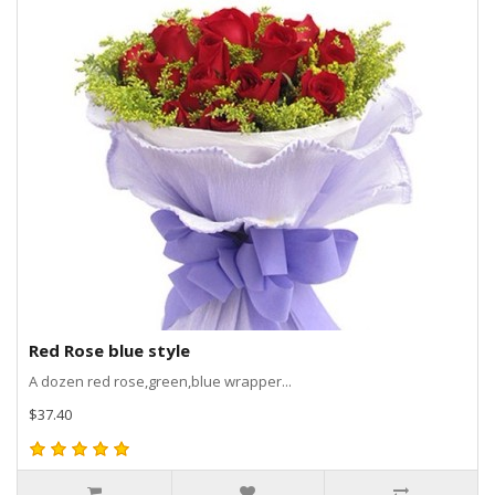
Red Rose blue style
A dozen red rose,green,blue wrapper...
$37.40