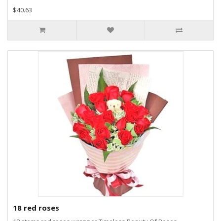
$40.63
18 red roses