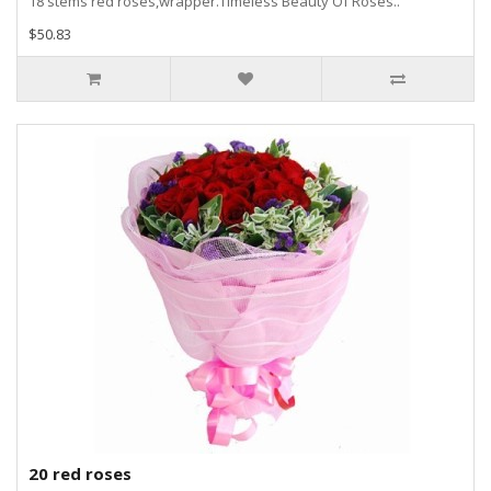
18 stems red roses,wrapper.Timeless Beauty Of Roses..
$50.83
20 red roses