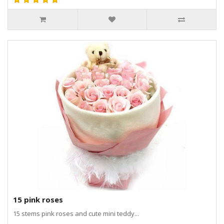
15 pink roses
15 stems pink roses and cute mini teddy...