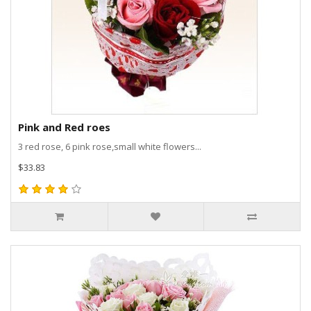
Pink and Red roes
3 red rose, 6 pink rose,small white flowers...
$33.83