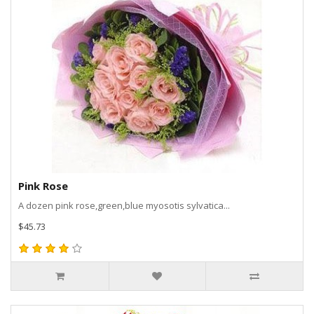
Pink Rose
A dozen pink rose,green,blue myosotis sylvatica...
$45.73