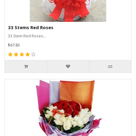
33 Stems Red Roses
33 Stem Red Roses...
$67.83