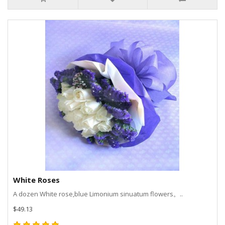
White Roses
A dozen White rose,blue Limonium sinuatum flowers。..
$49.13