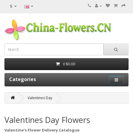
$
0
$0.00
Categories
Valentines Day
Valentines Day Flowers
Valentine’s Flower Delivery Catalogue