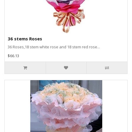
36 stems Roses
36 Roses,18 stem white rose and 18 stem red rose...
$66.13