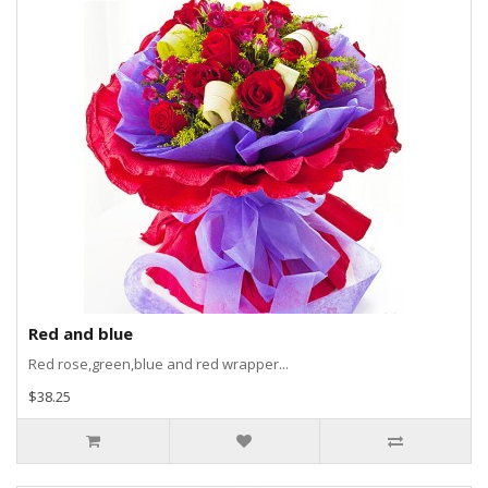
Red and blue
Red rose,green,blue and red wrapper...
$38.25