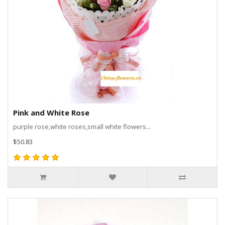
Pink and White Rose
purple rose,white roses,small white flowers...
$50.83