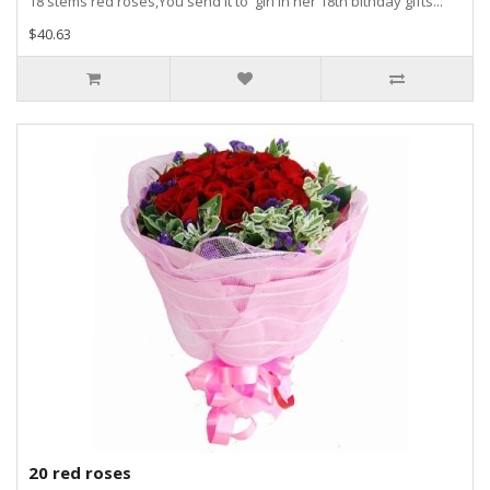
18 stems red roses,You send it to girl in her 18th bithday gifts...
$40.63
20 red roses