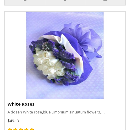
White Roses
A dozen White rose,blue Limonium sinuatum flowers。..
$49.13