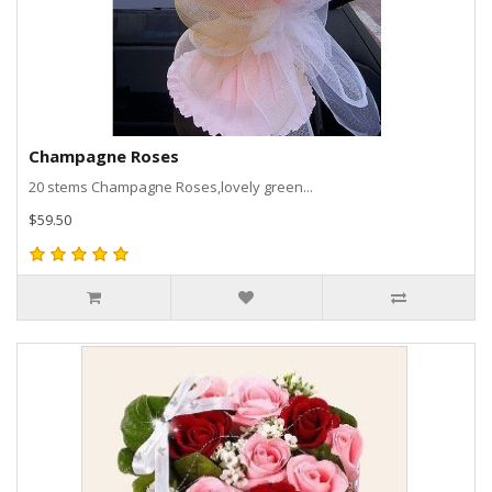
Champagne Roses
20 stems Champagne Roses,lovely green...
$59.50