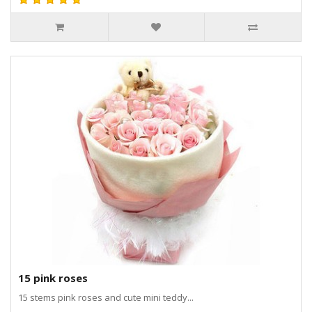
15 pink roses
15 stems pink roses and cute mini teddy...