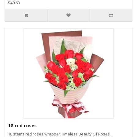
$40.63
18 red roses
18 stems red roses,wrapper.Timeless Beauty Of Roses..