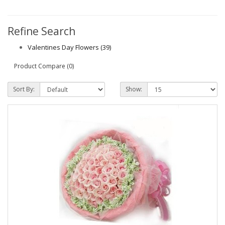
Refine Search
Valentines Day Flowers (39)
Product Compare (0)
Sort By:
Show: