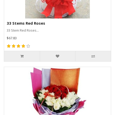
33 Stems Red Roses
33 Stem Red Roses...
$67.83