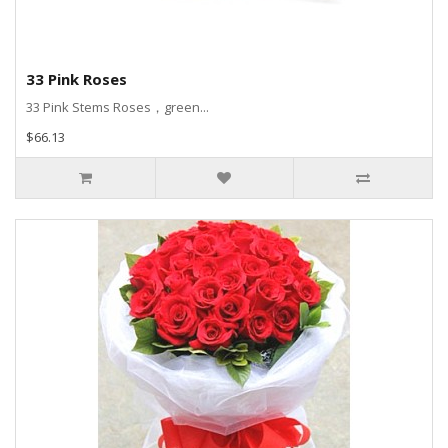
33 Pink Roses
33 Pink Stems Roses，green...
$66.13