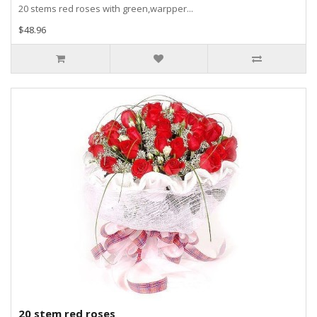
20 stems red roses with green,warpper...
$48.96
20 stem red roses