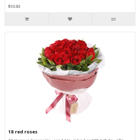
$50.83
18 red roses