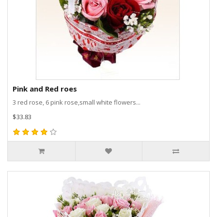
Pink and Red roes
3 red rose, 6 pink rose,small white flowers...
$33.83