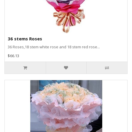
36 stems Roses
36 Roses,18 stem white rose and 18 stem red rose...
$66.13