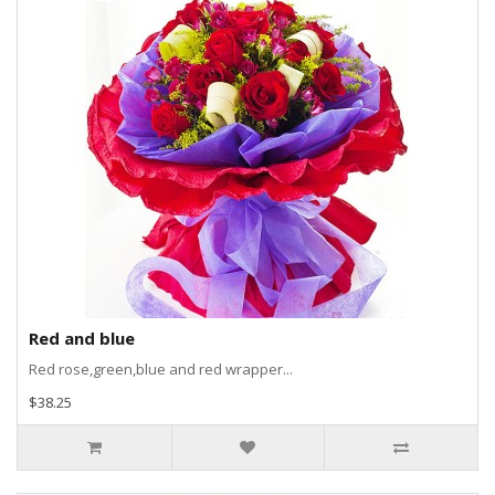
Red and blue
Red rose,green,blue and red wrapper...
$38.25