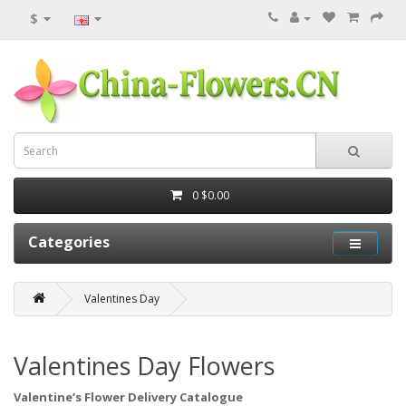
$
0
$0.00
Categories
Valentines Day
Valentines Day Flowers
Valentine’s Flower Delivery Catalogue