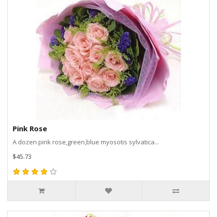
Pink Rose
A dozen pink rose,green,blue myosotis sylvatica...
$45.73