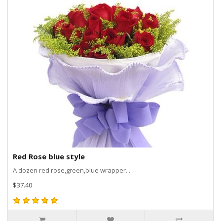
Red Rose blue style
A dozen red rose,green,blue wrapper...
$37.40