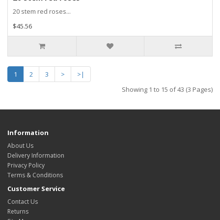
20 stem red roses...
$45.56
1
2
3
>
>|
Showing 1 to 15 of 43 (3 Pages)
Information
About Us
Delivery Information
Privacy Policy
Terms & Conditions
Customer Service
Contact Us
Returns