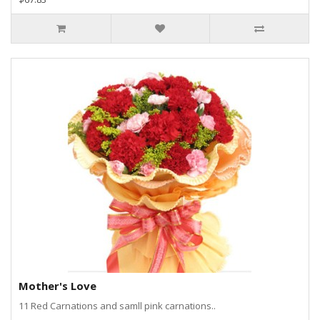
Mother's Love
11 Red Carnations and samll pink carnations..