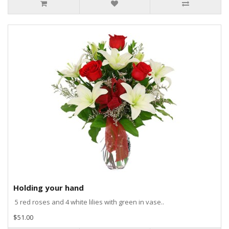
Holding your hand
5 red roses and 4 white lilies with green in vase..
$51.00