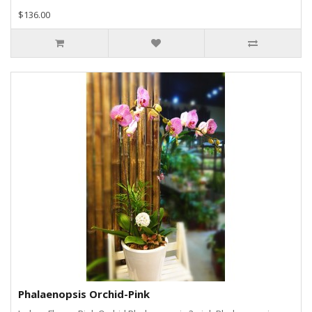
$136.00
Phalaenopsis Orchid-Pink