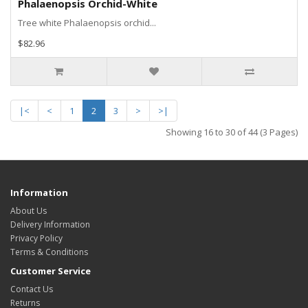
Phalaenopsis Orchid-White
Tree white Phalaenopsis orchid...
$82.96
|<
<
1
2
3
>
>|
Showing 16 to 30 of 44 (3 Pages)
Information
About Us
Delivery Information
Privacy Policy
Terms & Conditions
Customer Service
Contact Us
Returns