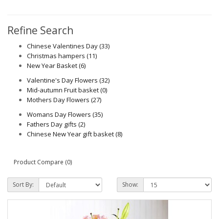
Refine Search
Chinese Valentines Day (33)
Christmas hampers (11)
New Year Basket (6)
Valentine's Day Flowers (32)
Mid-autumn Fruit basket (0)
Mothers Day Flowers (27)
Womans Day Flowers (35)
Fathers Day gifts (2)
Chinese New Year gift basket (8)
Product Compare (0)
Sort By:
Show: