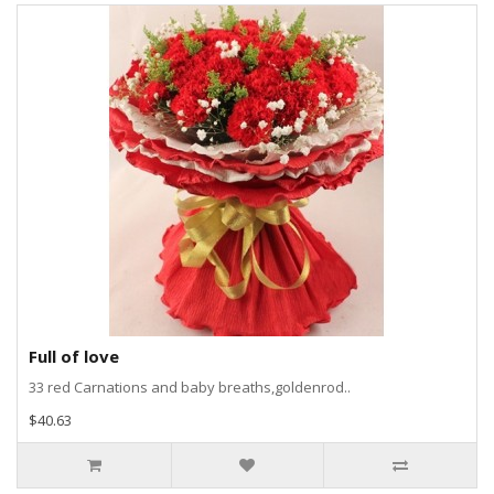
Full of love
33 red Carnations and baby breaths,goldenrod..
$40.63