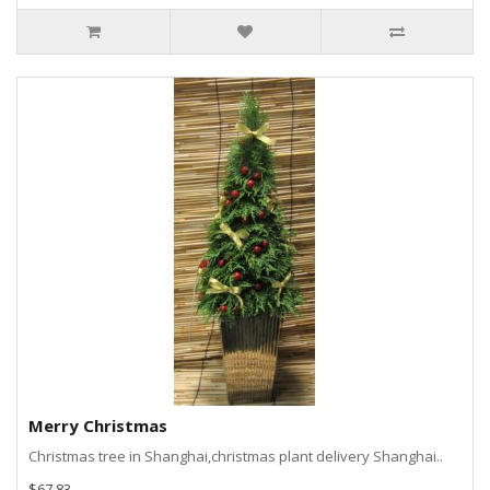
Merry Christmas
Christmas tree in Shanghai,christmas plant delivery Shanghai..
$67.83