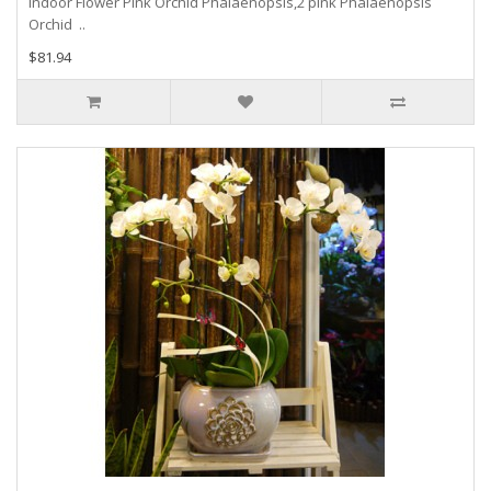
Indoor Flower Pink Orchid Phalaenopsis,2 pink Phalaenopsis
Orchid ..
$81.94