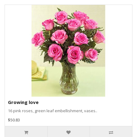
Growing love
16 pink roses, green leaf embellishment, vases..
$50.83