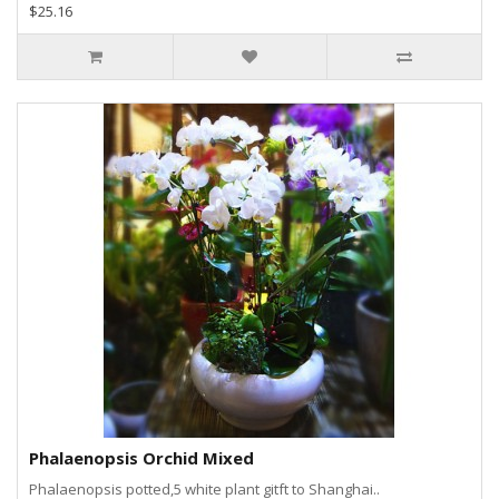
$25.16
Phalaenopsis Orchid Mixed
Phalaenopsis potted,5 white plant gitft to Shanghai..