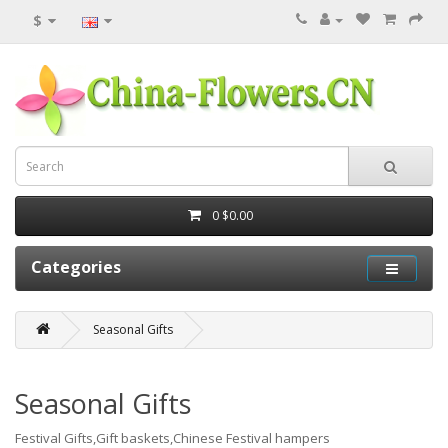
$
0
$0.00
Categories
Seasonal Gifts
Seasonal Gifts
Festival Gifts,Gift baskets,Chinese Festival hampers