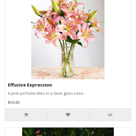
Effusive Expression
6 pink perfume lilies in a clear glass vase..
$50.83