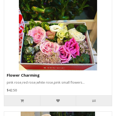
Flower Charming
pink rose,red rose,white rose,pink small flowers...
$42.50