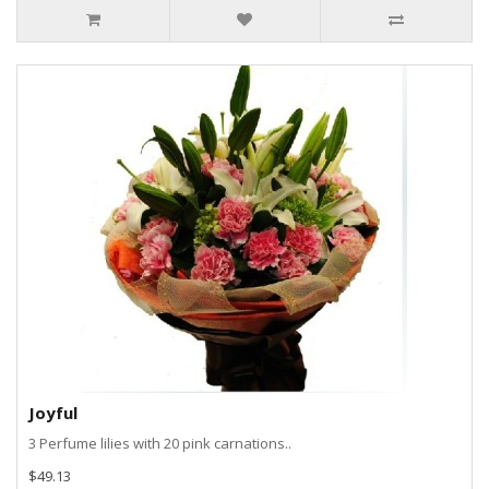
Joyful
3 Perfume lilies with 20 pink carnations..
$49.13