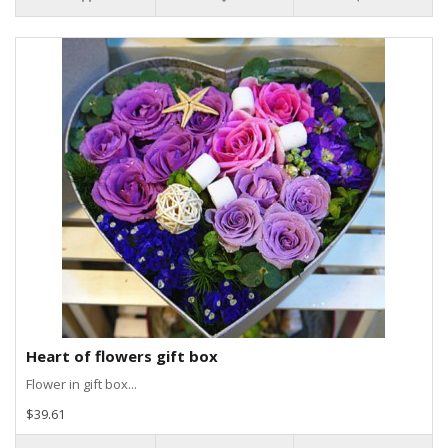
Heart of flowers gift box
Flower in gift box...
$39.61