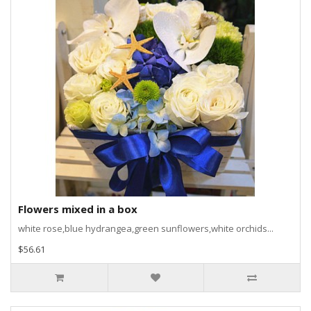
Flowers mixed in a box
white rose,blue hydrangea,green sunflowers,white orchids...
$56.61