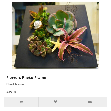
Flowers Photo Frame
Plant frame...
$39.95