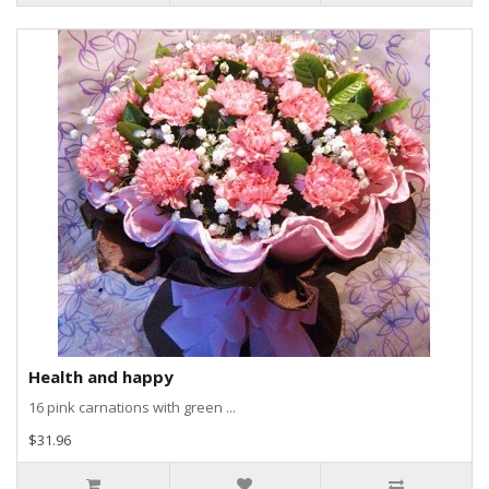
Health and happy
16 pink carnations with green ...
$31.96